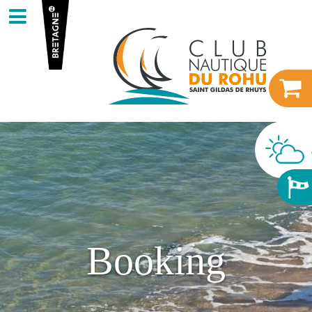
Booking