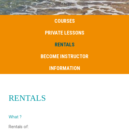
COURSES
PRIVATE LESSONS
RENTALS
BECOME INSTRUCTOR
INFORMATION
RENTALS
What ?
Rentals of: