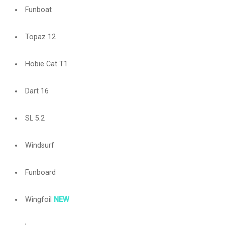
Funboat
Topaz 12
Hobie Cat T1
Dart 16
SL 5.2
Windsurf
Funboard
Wingfoil
NEW