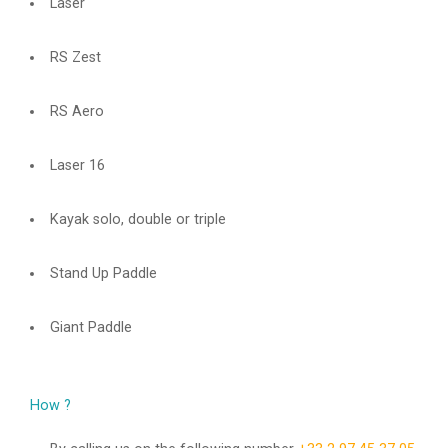
Laser
RS Zest
RS Aero
Laser 16
Kayak solo, double or triple
Stand Up Paddle
Giant Paddle
How ?