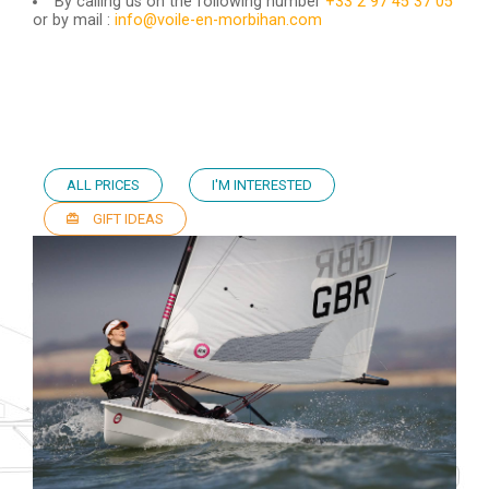
By calling us on the following number
+33 2 97 45 37 05
or by mail :
info@voile-en-morbihan.com
ALL PRICES
I'M INTERESTED
GIFT IDEAS