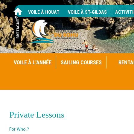
VOILE À HOUAT
VOILE À ST-GILDAS
ACTIVITI
VOILE À L'ANNÉE
SAILING COURSES
RENTA
Private Lessons
For Who ?