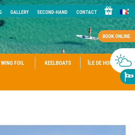
G
GALLERY
SECOND-HAND
CONTACT
BOOK ONLINE
WING FOIL
KEELBOATS
ÎLE DE HOUAT