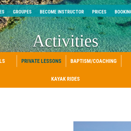
ES
GROUPES
BECOME INSTRUCTOR
PRICES
BOOKIN
Activities
LS
PRIVATE LESSONS
BAPTISM/COACHING
KAYAK RIDES