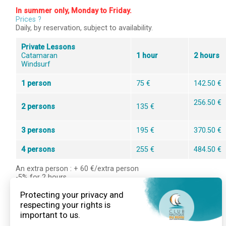
In summer only, Monday to Friday.
Prices ?
Daily, by reservation, subject to availability.
Private Lessons
Catamaran
1 hour
2 hours
Windsurf
1 person
75 €
142.50 €
256.50 €
2 persons
135 €
3 persons
195 €
370.50 €
4 persons
255 €
484.50 €
An extra person : + 60 €/extra person
-5% for 2 hours
-10% for 3 hours
Booking is mandatory, call us at +33 2 97 45 37 05