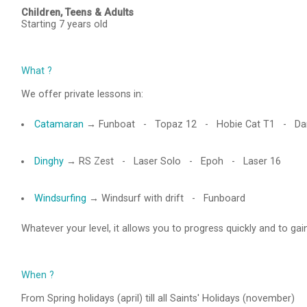
Children, Teens & Adults
Starting 7 years old
What ?
We offer private lessons in:
Catamaran
→ Funboat - Topaz 12
- Hobie Cat T1
- Dar
Dinghy
→ RS Zest - Laser Solo - Epoh - Laser 16
Windsurfing
→ Windsurf with drift - Funboard
Whatever your level, it allows you to progress quickly and to ga
When ?
From Spring holidays (april) till all Saints' Holidays (november)