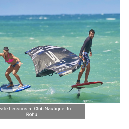
vate Lessons at Club Nautique du
Rohu