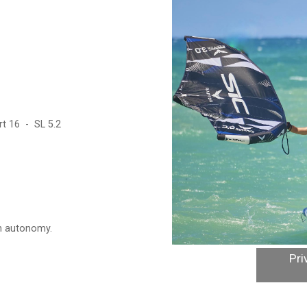
t 16 - SL 5.2
in autonomy.
Pri