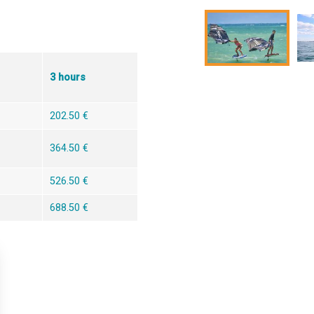
3 hours
202.50 €
364.50 €
526.50 €
688.50 €